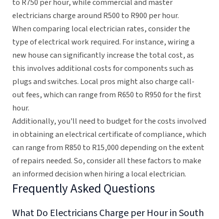
to R750 per hour, while commercial and master
electricians charge around R500 to R900 per hour.
When comparing local electrician rates, consider the
type of electrical work required. For instance, wiring a
new house can significantly increase the total cost, as
this involves additional costs for components such as
plugs and switches. Local pros might also charge call-
out fees, which can range from R650 to R950 for the first
hour.
Additionally, you'll need to budget for the costs involved
in obtaining an electrical certificate of compliance, which
can range from R850 to R15,000 depending on the extent
of repairs needed. So, consider all these factors to make
an informed decision when hiring a local electrician.
Frequently Asked Questions
What Do Electricians Charge per Hour in South