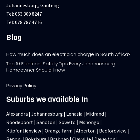
Johannesburg, Gauteng
Tel: 063 309 8247
Tel: 078 787 4716
Blog
How much does an electrician charge in South Africa?
Top 10 Electrical Safety Tips Every Johannesburg
Homeowner Should Know
Privacy Policy
Suburbs we available In
Alexandra | Johannesburg | Lenasia | Midrand |
Roodepoort | Sandton | Soweto | Mshongo |
Klipfontienview | Orange Farm | Alberton | Bedfordview |
Benoni | Boksburg | Brakpan | Clayville | Daveyton |