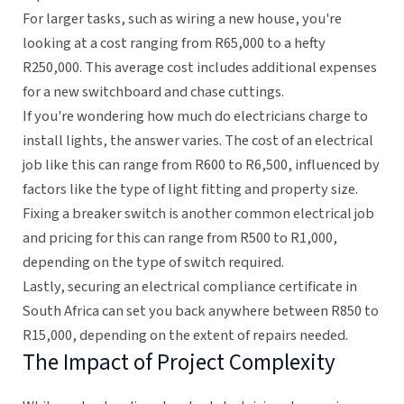
For larger tasks, such as wiring a new house, you're
looking at a cost ranging from R65,000 to a hefty
R250,000. This average cost includes additional expenses
for a new switchboard and chase cuttings.
If you're wondering how much do electricians charge to
install lights, the answer varies. The cost of an electrical
job like this can range from R600 to R6,500, influenced by
factors like the type of light fitting and property size.
Fixing a breaker switch is another common electrical job
and pricing for this can range from R500 to R1,000,
depending on the type of switch required.
Lastly, securing an electrical compliance certificate in
South Africa can set you back anywhere between R850 to
R15,000, depending on the extent of repairs needed.
The Impact of Project Complexity