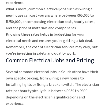
experience.
What's more, common electrical jobs such as wiring a
new house can cost you anywhere between R65,000 to
R250,000, encompassing electrician cost, hourly rates,
and the price of materials and components.
Knowing these rates helps in budgeting for your
electrical needs and ensures you're getting a fair deal.
Remember, the cost of electrician services may vary, but
you're investing in safety and quality work.
Common Electrical Jobs and Pricing
Several common electrical jobs in South Africa have their
own specific pricing, from wiring a new house to
installing lights or fixing a breaker switch. The electrician
rate per hour typically falls between R350 to R900,
depending on the electrician's qualifications and
experience.