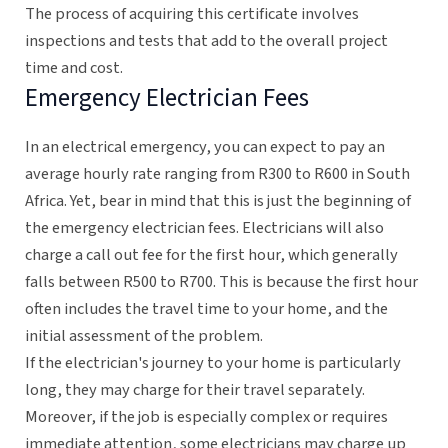
The process of acquiring this certificate involves
inspections and tests that add to the overall project
time and cost.
Emergency Electrician Fees
In an electrical emergency, you can expect to pay an
average hourly rate ranging from R300 to R600 in South
Africa. Yet, bear in mind that this is just the beginning of
the emergency electrician fees. Electricians will also
charge a call out fee for the first hour, which generally
falls between R500 to R700. This is because the first hour
often includes the travel time to your home, and the
initial assessment of the problem.
If the electrician's journey to your home is particularly
long, they may charge for their travel separately.
Moreover, if the job is especially complex or requires
immediate attention, some electricians may charge up