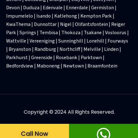
Devon | Duduza | Edenvale | Ennerdale | Germiston |
Impumelelo | Isando | Katlehong | Kempton Park |
KwaThema | Dunnottar | Nigel | Olifantsfontein | Reiger
Park | Springs | Tembisa | Thokoza | Tsakane | Vosloorus |
Wattville | Vereeniging | Sunninghill | Lonehill | Fourways
| Bryanston | Randburg | Northcliff | Melville | Linden |
Parkhurst | Greenside | Rosebank | Parktown |
Bedfordview | Maboneng | Newtown | Braamfontein
Copyright © 2024 All Rights Reserved.
Call Now