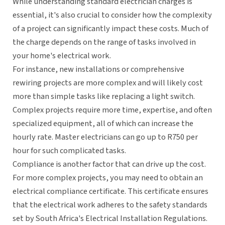
While understanding standard electrician charges is
essential, it's also crucial to consider how the complexity
of a project can significantly impact these costs. Much of
the charge depends on the range of tasks involved in
your home's electrical work.
For instance, new installations or comprehensive
rewiring projects are more complex and will likely cost
more than simple tasks like replacing a light switch.
Complex projects require more time, expertise, and often
specialized equipment, all of which can increase the
hourly rate. Master electricians can go up to R750 per
hour for such complicated tasks.
Compliance is another factor that can drive up the cost.
For more complex projects, you may need to obtain an
electrical compliance certificate. This certificate ensures
that the electrical work adheres to the safety standards
set by South Africa's Electrical Installation Regulations.