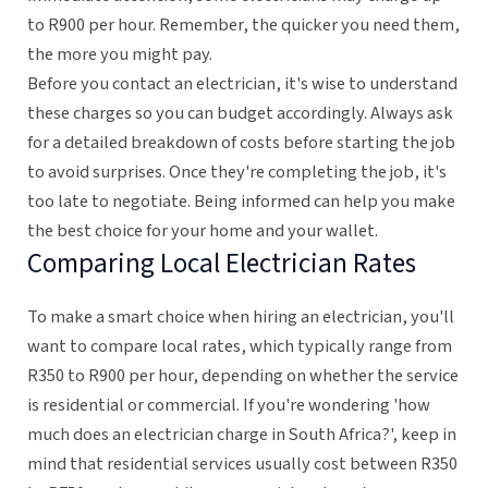
to R900 per hour. Remember, the quicker you need them,
the more you might pay.
Before you contact an electrician, it's wise to understand
these charges so you can budget accordingly. Always ask
for a detailed breakdown of costs before starting the job
to avoid surprises. Once they're completing the job, it's
too late to negotiate. Being informed can help you make
the best choice for your home and your wallet.
Comparing Local Electrician Rates
To make a smart choice when hiring an electrician, you'll
want to compare local rates, which typically range from
R350 to R900 per hour, depending on whether the service
is residential or commercial. If you're wondering 'how
much does an electrician charge in South Africa?', keep in
mind that residential services usually cost between R350