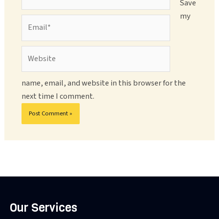
Save
my
Email*
Website
name, email, and website in this browser for the
next time I comment.
Our Services