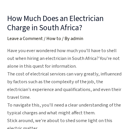
Skip
Post
to
navigation
How Much Does an Electrician
content
Charge in South Africa?
Leave a Comment
/
How to
/ By
admin
Have you ever wondered how much you'll have to shell
out when hiring an electrician in South Africa? You're not
alone in this quest for information.
The cost of electrical services can vary greatly, influenced
by factors such as the complexity of the job, the
electrician's experience and qualifications, and even their
travel time.
To navigate this, you'll need a clear understanding of the
typical charges and what might affect them.
Stick around, we're about to shed some light on this
electric matter.