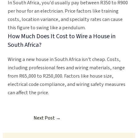
In South Africa, you'd usually pay between R350 to R900
per hour for an electrician. Price factors like training
costs, location variance, and specialty rates can cause
this figure to swing like a pendulum.
How Much Does It Cost to Wire a House in
South Africa?
Wiring a new house in South Africa isn't cheap. Costs,
including professional fees and wiring materials, range
from R65,000 to R250,000. Factors like house size,
electrical code compliance, and wiring safety measures
can affect the price.
Next Post
→