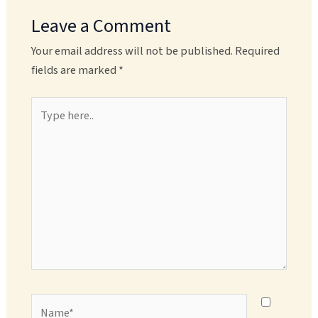
Leave a Comment
Your email address will not be published.
Required
fields are marked
*
Type
here..
Name*