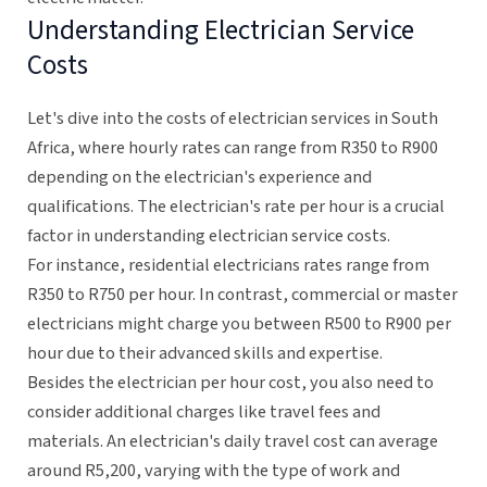
Understanding Electrician Service
Costs
Let's dive into the costs of electrician services in South
Africa, where hourly rates can range from R350 to R900
depending on the electrician's experience and
qualifications. The electrician's rate per hour is a crucial
factor in understanding electrician service costs.
For instance, residential electricians rates range from
R350 to R750 per hour. In contrast, commercial or master
electricians might charge you between R500 to R900 per
hour due to their advanced skills and expertise.
Besides the electrician per hour cost, you also need to
consider additional charges like travel fees and
materials. An electrician's daily travel cost can average
around R5,200, varying with the type of work and