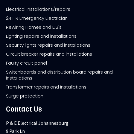
Electrical installations/repairs
24 HR Emergency Electrician
Rewiring Homes and DB's
Lighting repairs and installations
Security lights repairs and installations
Circuit breaker repairs and installations
Faulty circuit panel
Switchboards and distribution board repairs and
installations
Transformer repairs and installations
Surge protection
Contact Us
P & E Electrical Johannesburg
9 Park Ln