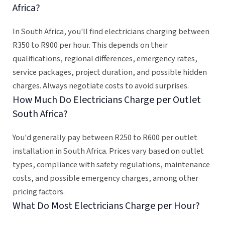
Africa?
In South Africa, you'll find electricians charging between
R350 to R900 per hour. This depends on their
qualifications, regional differences, emergency rates,
service packages, project duration, and possible hidden
charges. Always negotiate costs to avoid surprises.
How Much Do Electricians Charge per Outlet
South Africa?
You'd generally pay between R250 to R600 per outlet
installation in South Africa. Prices vary based on outlet
types, compliance with safety regulations, maintenance
costs, and possible emergency charges, among other
pricing factors.
What Do Most Electricians Charge per Hour?